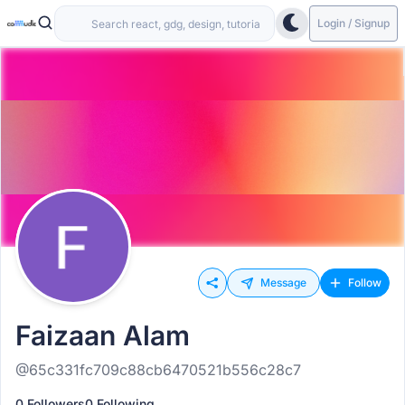
Login / Signup
Message
Follow
Faizaan Alam
@65c331fc709c88cb6470521b556c28c7
0 Followers
0 Following