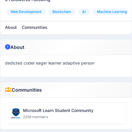
Web Development
Blockchain
Ai
Machine Learning
About
Communities
About
dedicted coder eager learner adaptive person
Communities
Microsoft Learn Student Community
2258 members