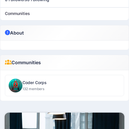
Communities
About
Communities
Coder Corps
132 members