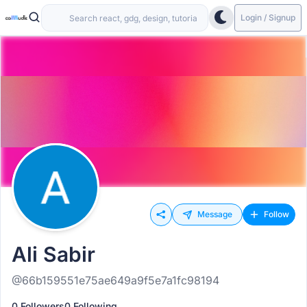
Login / Signup
Message
Follow
Ali Sabir
@66b159551e75ae649a9f5e7a1fc98194
0 Followers
0 Following