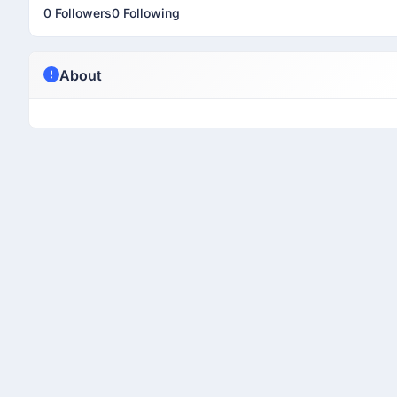
0 Followers
0 Following
About