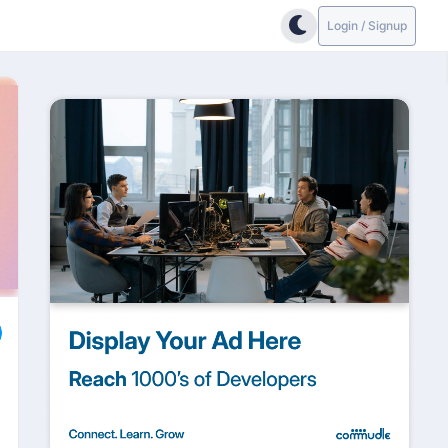
Login / Signup