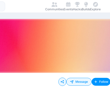
Communities
Events
Hacks
Builds
Explore
Message
Follow