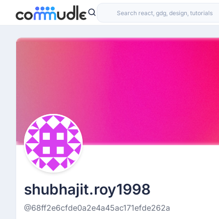
shubhajit.roy1998
@68ff2e6cfde0a2e4a45ac171efde262a