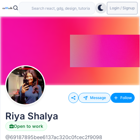
Login / Signup
Message
Follow
Riya Shalya
Open to work
@69187895bee6137ac320c0fcec2f9098