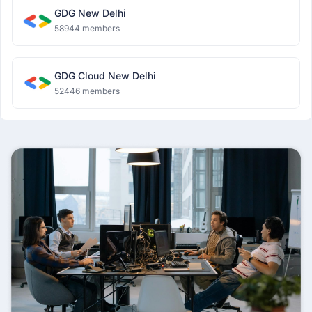
GDG New Delhi
58944 members
GDG Cloud New Delhi
52446 members