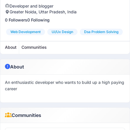
Developer and blogger
Greater Noida, Uttar Pradesh, India
0 Followers
0 Following
Web Development
Ui/ux Design
Dsa Problem Solving
About
Communities
About
An enthusiastic developer who wants to build up a high paying
career
Communities