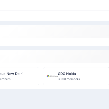
oud New Delhi
GDG Noida
members
38331 members