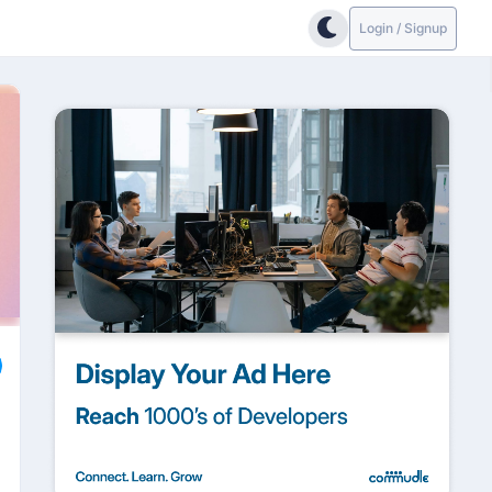
Login / Signup