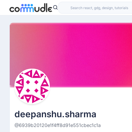
deepanshu.sharma
@6939b20120e1f4ff8d91e551cbec1c1a