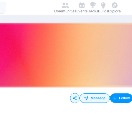
Communities
Events
Hacks
Builds
Explore
Message
Follow