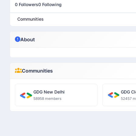
0 Followers
0 Following
Communities
About
Communities
GDG New Delhi
GDG Cl
58958 members
52457 