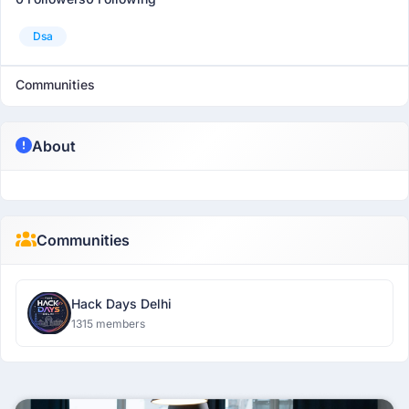
Dsa
Communities
About
Communities
Hack Days Delhi
1315 members