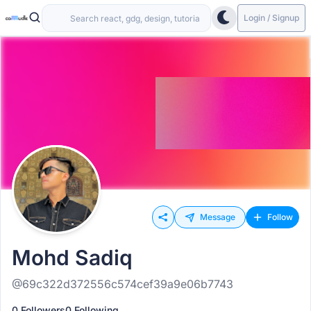
Login / Signup
Message
Follow
Mohd Sadiq
@69c322d372556c574cef39a9e06b7743
0 Followers
0 Following