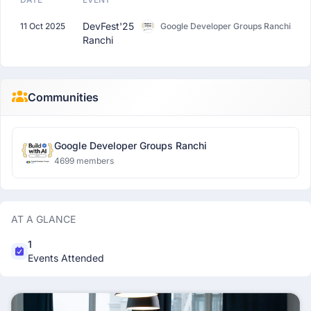
DevFest'25
11 Oct 2025
Google Developer Groups Ranchi
Ranchi
Communities
Google Developer Groups Ranchi
4699 members
AT A GLANCE
1
Events Attended