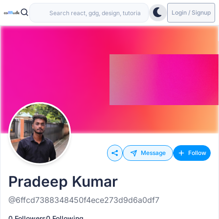
Login / Signup
Message
Follow
Pradeep Kumar
@6ffcd7388348450f4ece273d9d6a0df7
0 Followers
0 Following