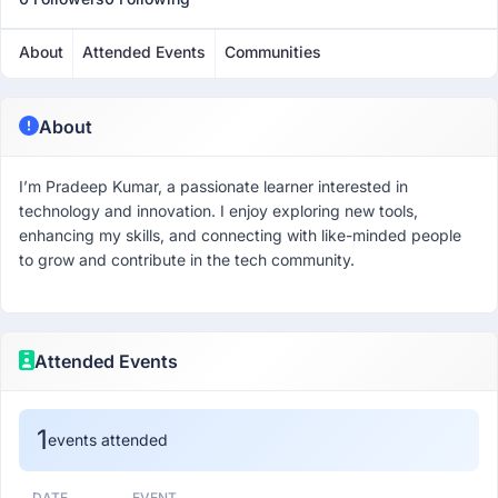
About
Attended Events
Communities
About
I’m Pradeep Kumar, a passionate learner interested in
technology and innovation. I enjoy exploring new tools,
enhancing my skills, and connecting with like-minded people
to grow and contribute in the tech community.
Attended Events
1
events attended
DATE
EVENT