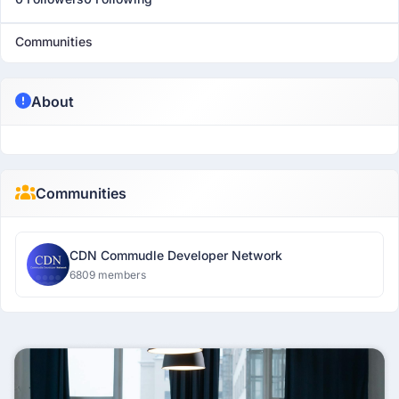
Communities
About
Communities
CDN Commudle Developer Network
6809 members