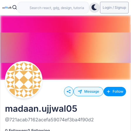
Login / Signup
Message
Follow
madaan.ujjwal05
@721acab7162acefa59074ef3ba4f90d2
0 Followers
0 Following