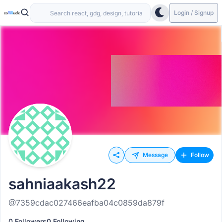
Login / Signup
Message
Follow
sahniaakash22
@7359cdac027466eafba04c0859da879f
0 Followers
0 Following