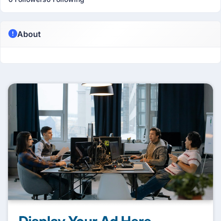
About