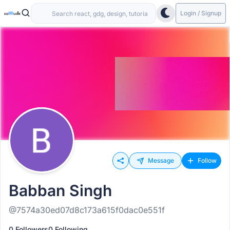
Login / Signup
Message
Follow
Babban Singh
@7574a30ed07d8c173a615f0dac0e551f
0 Followers
0 Following