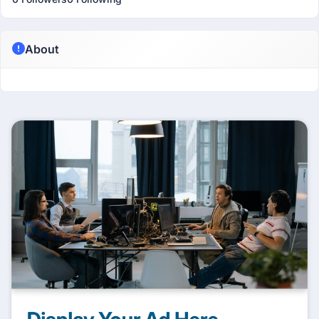
About