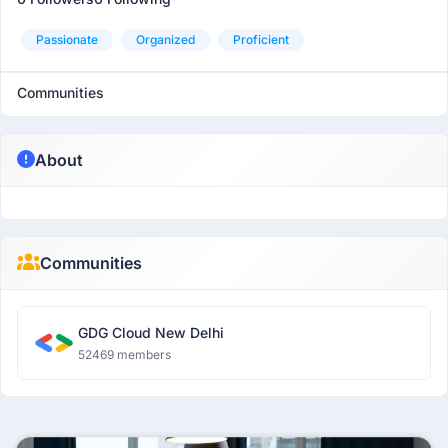
Passionate
Organized
Proficient
Communities
About
Communities
GDG Cloud New Delhi
52469 members