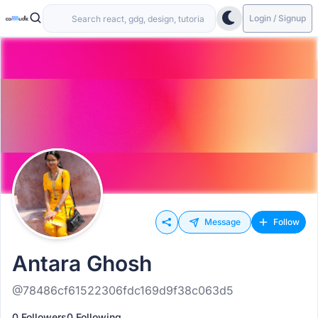
Login / Signup
Message
Follow
Antara Ghosh
@78486cf61522306fdc169d9f38c063d5
0 Followers
0 Following