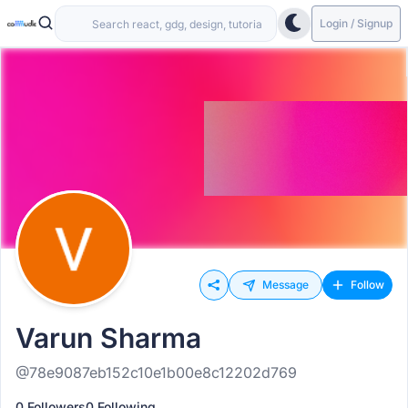
Login / Signup
Message
Follow
Varun Sharma
@78e9087eb152c10e1b00e8c12202d769
0 Followers
0 Following