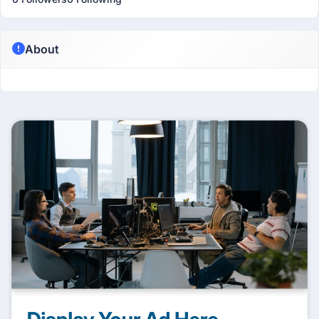
About