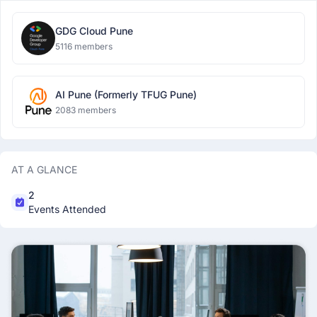
GDG Cloud Pune
5116 members
AI Pune (Formerly TFUG Pune)
2083 members
AT A GLANCE
2
Events Attended