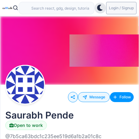
Login / Signup
Message
Follow
Saurabh Pende
Open to work
@7b5ca63bdc1c235ee519d6a1b2a01c8c