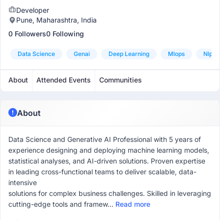
Developer
Pune, Maharashtra, India
0 Followers
0 Following
Data Science
Genai
Deep Learning
Mlops
Nlp
About
Attended Events
Communities
About
Data Science and Generative AI Professional with 5 years of
experience designing and deploying machine learning models,
statistical analyses, and AI-driven solutions. Proven expertise
in leading cross-functional teams to deliver scalable, data-
intensive
solutions for complex business challenges. Skilled in leveraging
cutting-edge tools and framew...
Read more