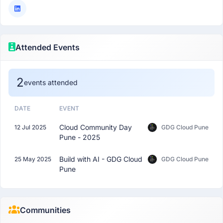
Attended Events
2
events attended
DATE
EVENT
Cloud Community Day
12 Jul 2025
GDG Cloud Pune
Pune - 2025
Build with AI - GDG Cloud
25 May 2025
GDG Cloud Pune
Pune
Communities