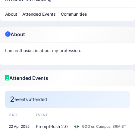
About
Attended Events
Communities
About
I am enthusiastic about my profession.
Attended Events
2
events attended
DATE
EVENT
PromptRush 2.0
22 Apr 2025
GDG on Campus, SRMIST