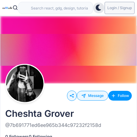
Login / Signup
Message
Follow
Cheshta Grover
@7b691771ed6ee965b344c97232f2158d
0 Followers
0 Following