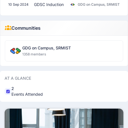
GDSC Induction
10 Sep 2024
GDG on Campus, SRMIST
Communities
GDG on Campus, SRMIST
1358 members
AT A GLANCE
2
Events Attended