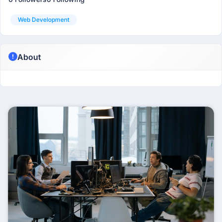
Web Development
About