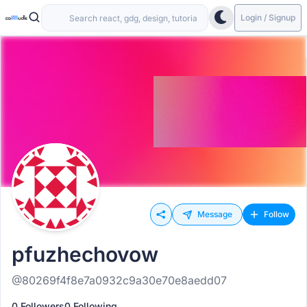
Login / Signup
Message
Follow
pfuzhechovow
@80269f4f8e7a0932c9a30e70e8aedd07
0 Followers
0 Following