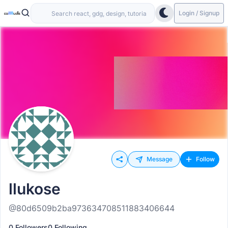
Login / Signup
Message
Follow
llukose
@80d6509b2ba973634708511883406644
0 Followers
0 Following