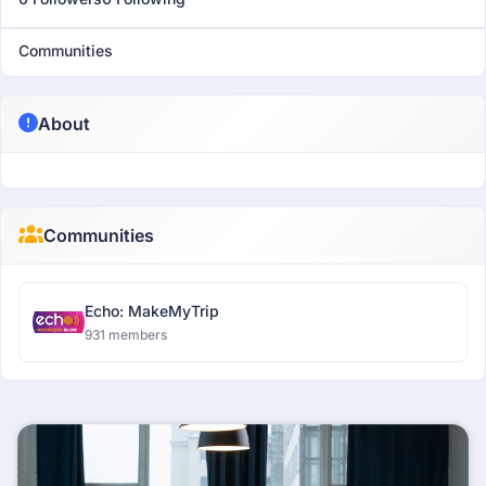
Communities
About
Communities
Echo: MakeMyTrip
931 members