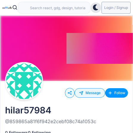
Login / Signup
Message
Follow
hilar57984
@859865a81f6f942e2cebf08c74a1053c
0 Followers
0 Following