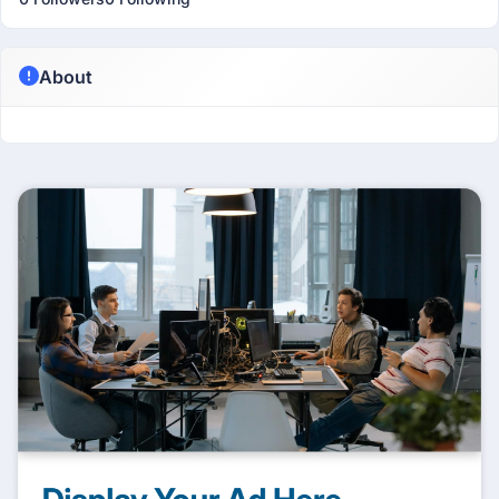
About