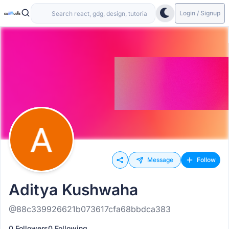
Login / Signup
Message
Follow
Aditya Kushwaha
@88c339926621b073617cfa68bbdca383
0 Followers
0 Following