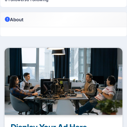
About