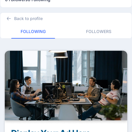
Back to profile
FOLLOWING
FOLLOWERS