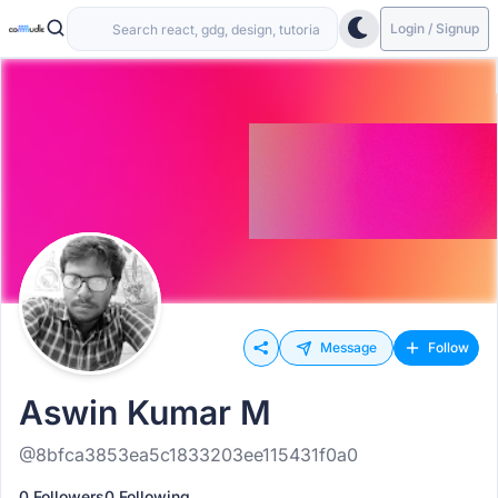
Login / Signup
Message
Follow
Aswin Kumar M
@8bfca3853ea5c1833203ee115431f0a0
0 Followers
0 Following