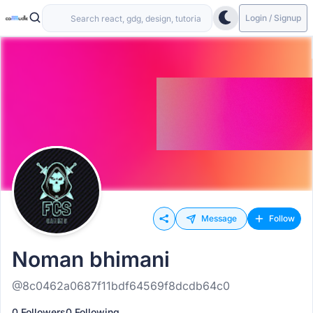
Login / Signup
Message
Follow
Noman bhimani
@8c0462a0687f11bdf64569f8dcdb64c0
0 Followers
0 Following