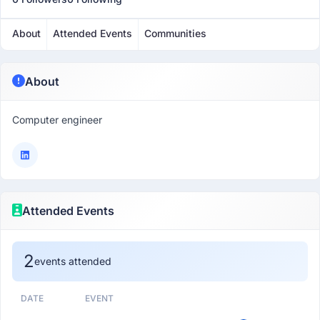
About
Attended Events
Communities
About
Computer engineer
Attended Events
2
events attended
DATE
EVENT