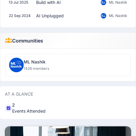
Build with AI
13 Jul 2025
ML Nashik
AI Unplugged
22 Sep 2024
ML Nashik
Communities
ML Nashik
1426 members
AT A GLANCE
2
Events Attended