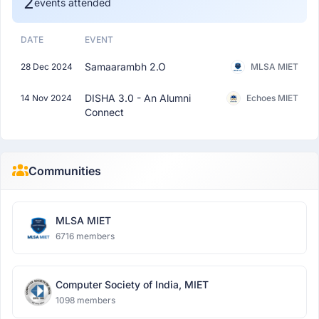
2
events attended
DATE
EVENT
Samaarambh 2.O
28 Dec 2024
MLSA MIET
DISHA 3.0 - An Alumni
14 Nov 2024
Echoes MIET
Connect
Communities
MLSA MIET
6716 members
Computer Society of India, MIET
1098 members