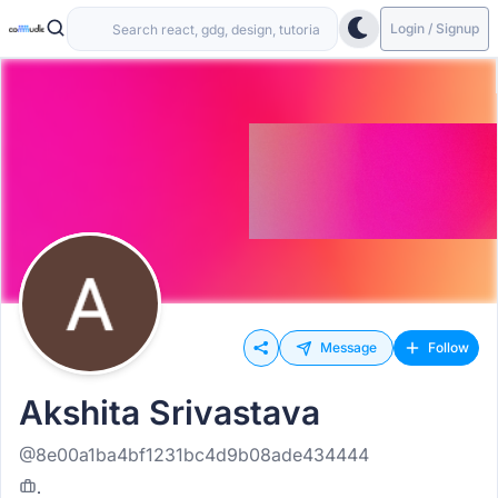
Login / Signup
Message
Follow
Akshita Srivastava
@8e00a1ba4bf1231bc4d9b08ade434444
.