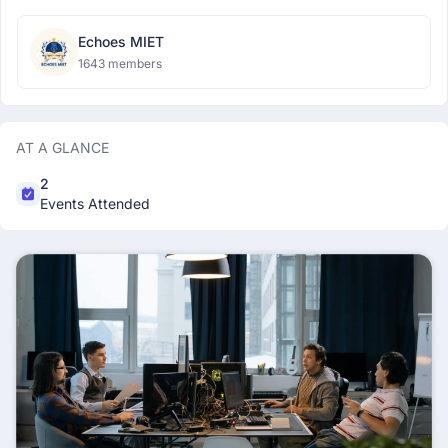
Echoes MIET
1643 members
AT A GLANCE
2
Events Attended