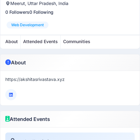
Meerut, Uttar Pradesh, India
0 Followers
0 Following
Web Development
About
Attended Events
Communities
About
https://akshitasrivastava.xyz
Attended Events