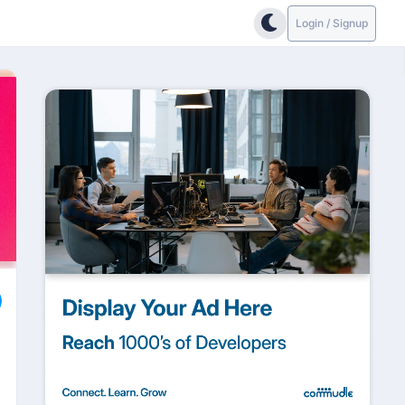
Login / Signup