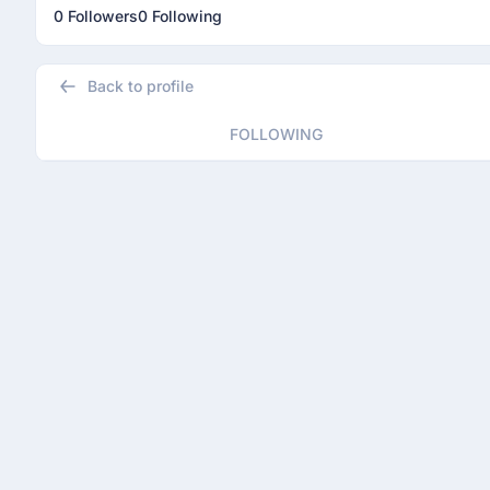
0 Followers
0 Following
Back to profile
FOLLOWING