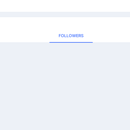
FOLLOWERS