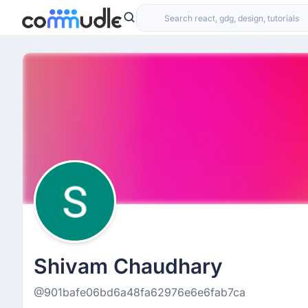
Shivam Chaudhary
@901bafe06bd6a48fa62976e6e6fab7ca