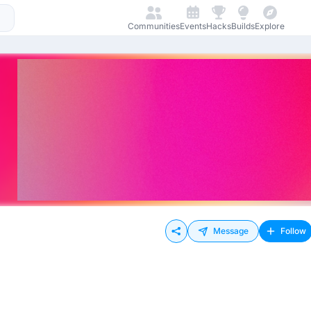
Communities
Events
Hacks
Builds
Explore
Message
Follow