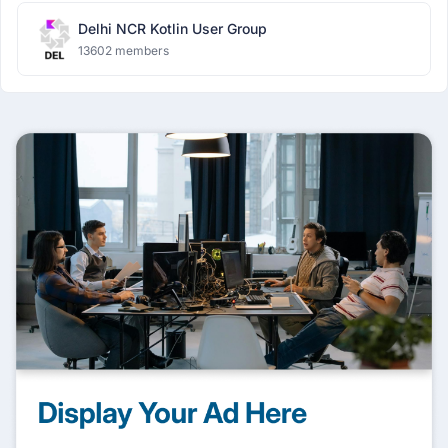
Delhi NCR Kotlin User Group
13602 members