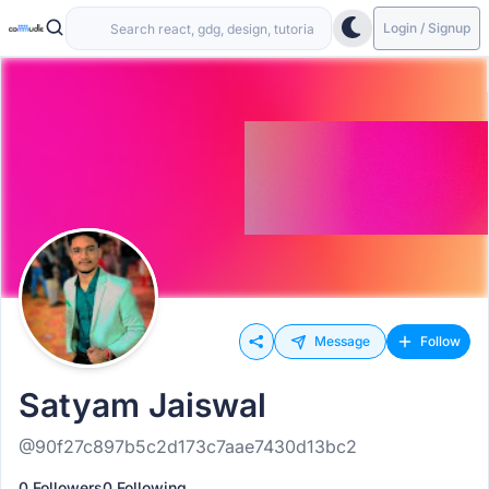
Login / Signup
Message
Follow
Satyam Jaiswal
@90f27c897b5c2d173c7aae7430d13bc2
0 Followers
0 Following