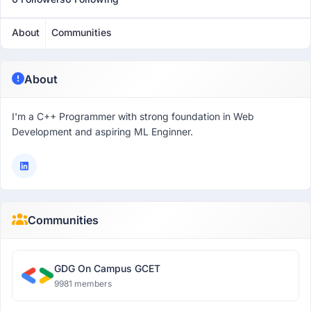
About
Communities
About
I'm a C++ Programmer with strong foundation in Web
Development and aspiring ML Enginner.
Communities
GDG On Campus GCET
9981 members