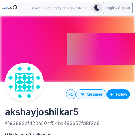
Login / Signup
Message
Follow
akshayjoshilkar5
@93682afd20e504f54ba483a57fd8f2d9
0 Followers
0 Following