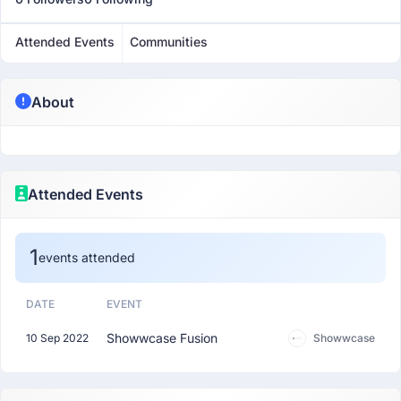
Attended Events
Communities
About
Attended Events
1
events attended
DATE
EVENT
Showwcase Fusion
10 Sep 2022
Showwcase