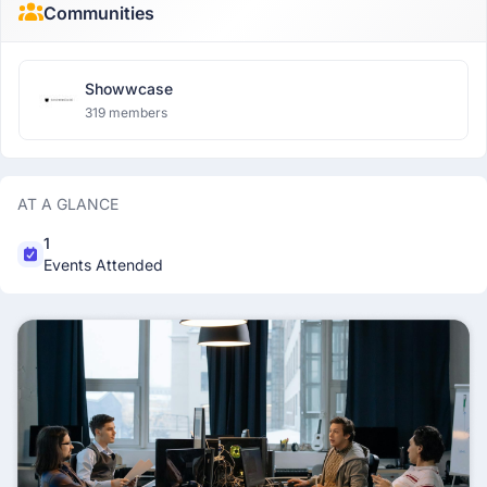
Communities
Showwcase
319 members
AT A GLANCE
1
Events Attended