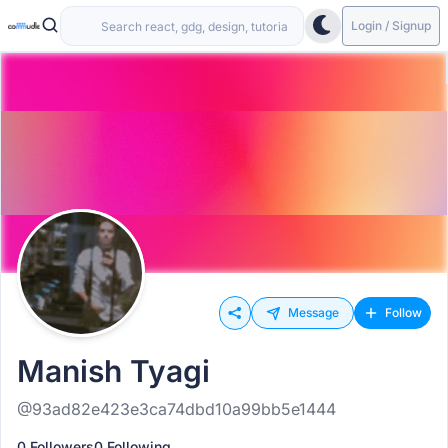
Login / Signup
Message
Follow
Manish Tyagi
@93ad82e423e3ca74dbd10a99bb5e1444
0 Followers
0 Following