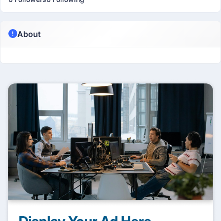
About