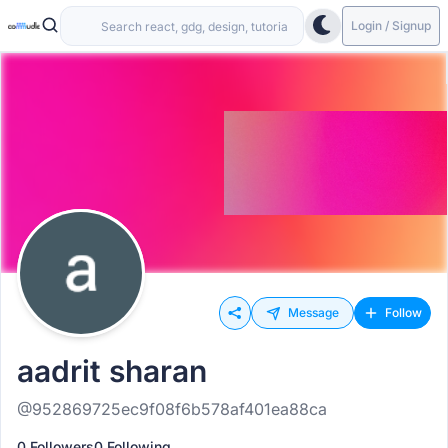
Login / Signup
Message
Follow
aadrit sharan
@952869725ec9f08f6b578af401ea88ca
0 Followers
0 Following