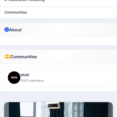
Communities
About
Communities
WoW
12412 members