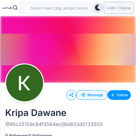
Login / Signup
Message
Follow
Kripa Dawane
@95c25159c84f3564ec06d833d0133503
0 Followers
0 Following