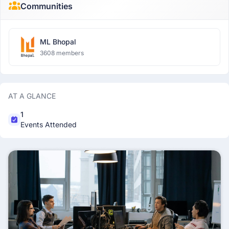
Communities
ML Bhopal
3608 members
AT A GLANCE
1
Events Attended