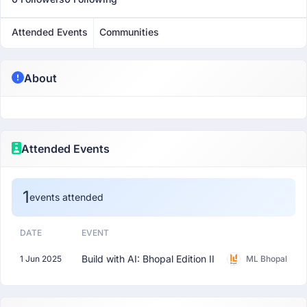
Attended Events
Communities
About
Attended Events
1
events attended
DATE
EVENT
Build with AI: Bhopal Edition II
1 Jun 2025
ML Bhopal