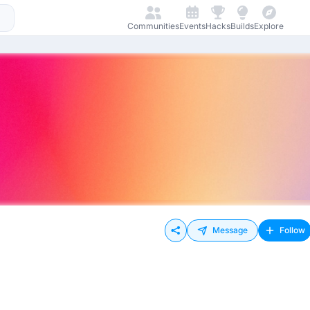
Communities
Events
Hacks
Builds
Explore
Message
Follow