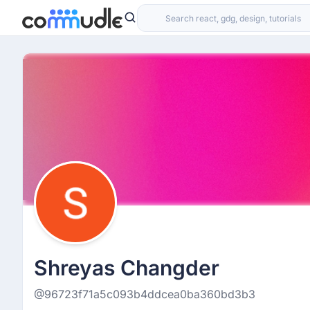
Shreyas Changder
@96723f71a5c093b4ddcea0ba360bd3b3