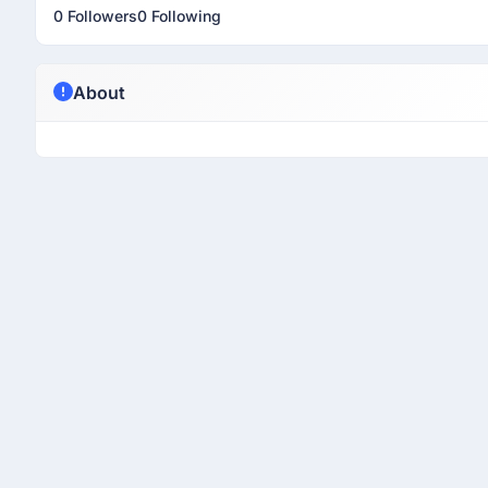
0 Followers
0 Following
About