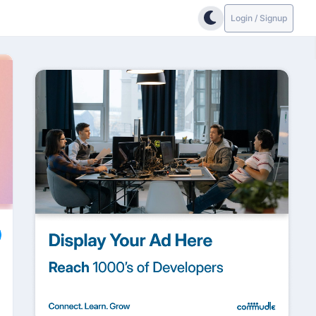
Login / Signup