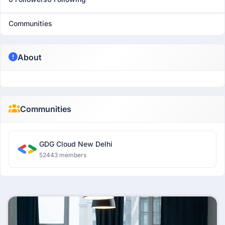
Communities
About
Communities
GDG Cloud New Delhi
52443 members