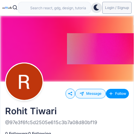
Login / Signup
Message
Follow
Rohit Tiwari
@97e3f6fc5d2505e615c3b7a08d80bf19
0 Followers
0 Following