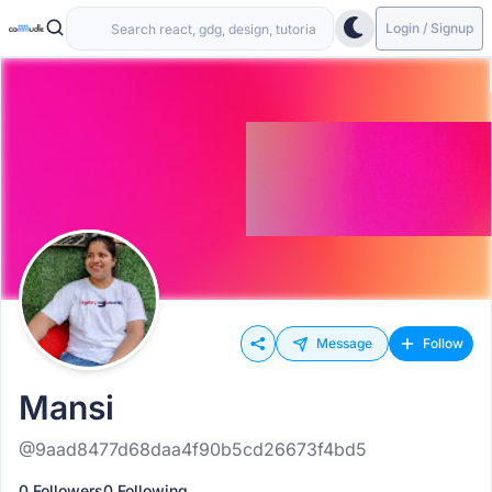
Login / Signup
Message
Follow
Mansi
@9aad8477d68daa4f90b5cd26673f4bd5
0 Followers
0 Following