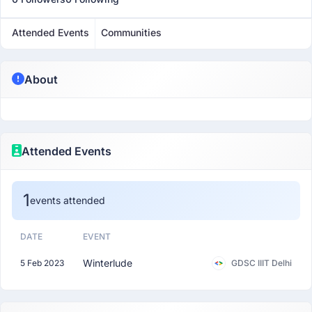
Attended Events
Communities
About
Attended Events
1
events attended
DATE
EVENT
Winterlude
5 Feb 2023
GDSC IIIT Delhi