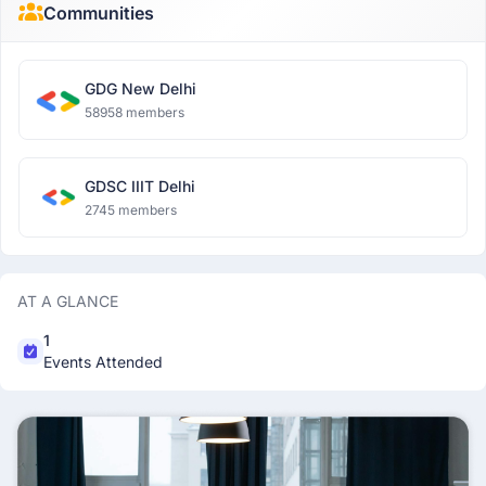
Communities
GDG New Delhi
58958 members
GDSC IIIT Delhi
2745 members
AT A GLANCE
1
Events Attended