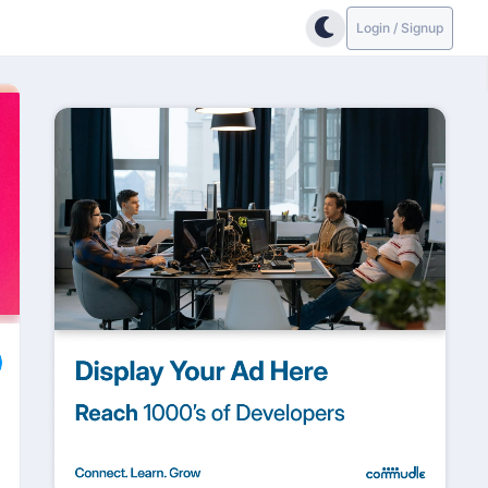
Login / Signup