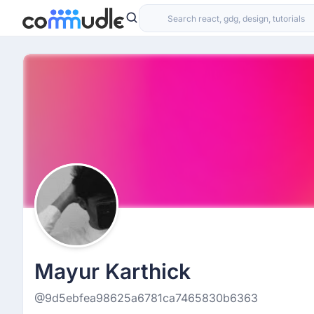
Mayur Karthick
@9d5ebfea98625a6781ca7465830b6363