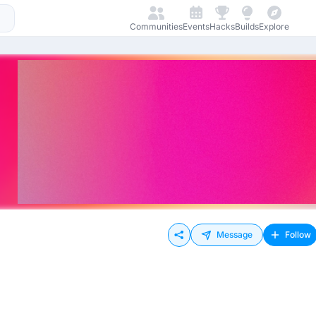
Communities
Events
Hacks
Builds
Explore
Message
Follow