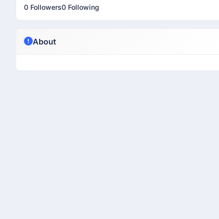
0 Followers
0 Following
About