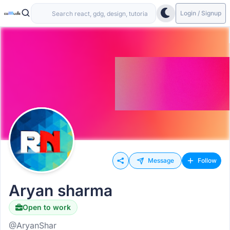
Login / Signup
Message
Follow
Aryan sharma
Open to work
@AryanShar