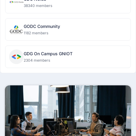
38340 members
GODC Community
1182 members
GDG On Campus GNIOT
2304 members