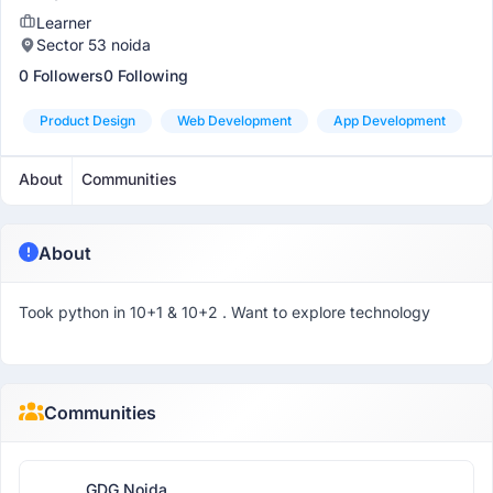
Learner
Sector 53 noida
0 Followers
0 Following
Product Design
Web Development
App Development
About
Communities
About
Took python in 10+1 & 10+2 . Want to explore technology
Communities
GDG Noida