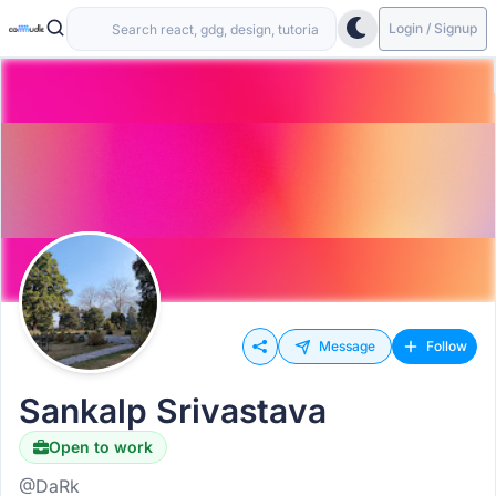
Login / Signup
Message
Follow
Sankalp Srivastava
Open to work
@DaRk