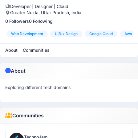
Developer | Designer | Cloud
Greater Noida, Uttar Pradesh, India
0 Followers
0 Following
Web Development
Ui/ux Design
Google Cloud
Aws
About
Communities
About
Exploring different tech domains
Communities
TechnoJam