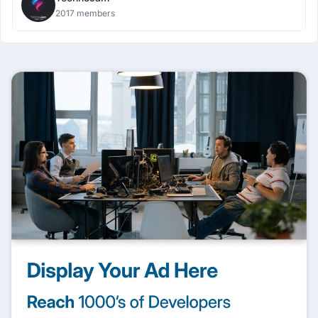
2017 members