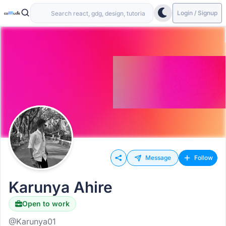
Login / Signup
Message
Follow
Karunya Ahire
Open to work
@Karunya01