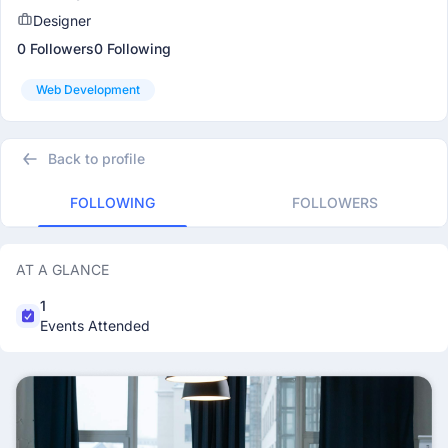
Designer
0 Followers
0 Following
Web Development
Back to profile
FOLLOWING
FOLLOWERS
AT A GLANCE
1
Events Attended