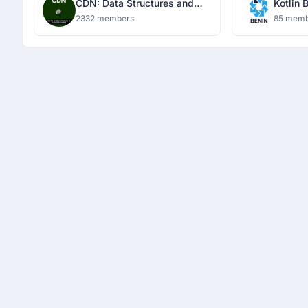
CDN: Data Structures and
Kotlin 
Algorithms
2332 members
85 memb