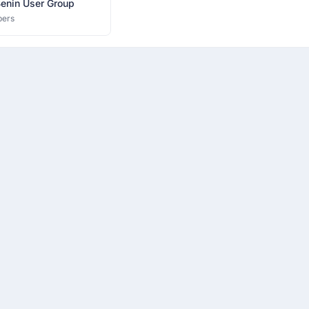
Benin User Group
ers