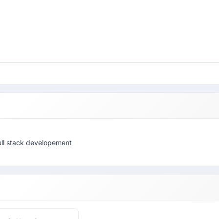
full stack developement