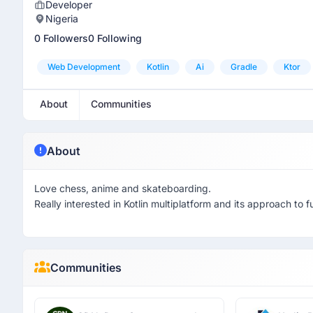
Developer
Nigeria
0 Followers
0 Following
Web Development
Kotlin
Ai
Gradle
Ktor
About
Communities
About
Love chess, anime and skateboarding.
Really interested in Kotlin multiplatform and its approach to 
Communities