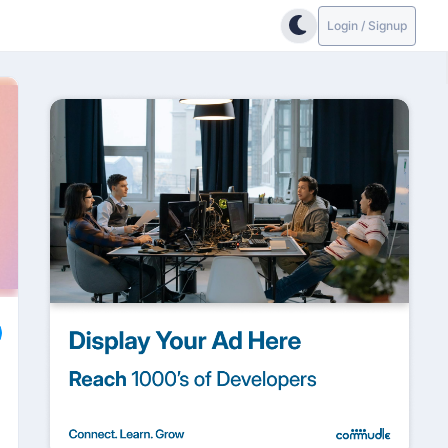
Login / Signup