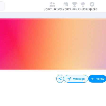
Communities
Events
Hacks
Builds
Explore
Message
Follow