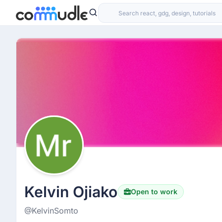
Kelvin Ojiako
Open to work
@KelvinSomto