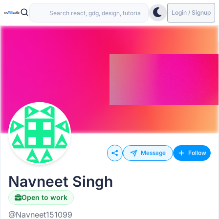
Login / Signup
Message
Follow
Navneet Singh
Open to work
@Navneet151099