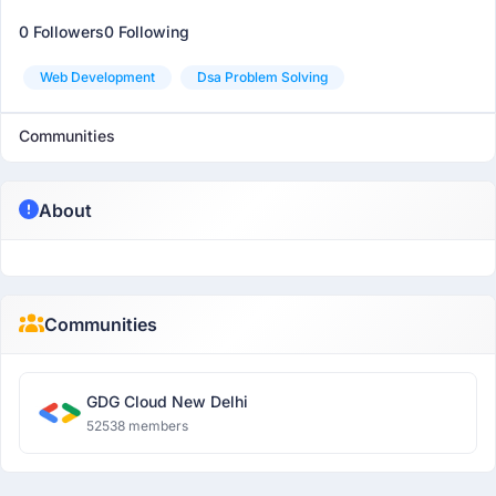
0 Followers
0 Following
Web Development
Dsa Problem Solving
Communities
About
Communities
GDG Cloud New Delhi
52538 members