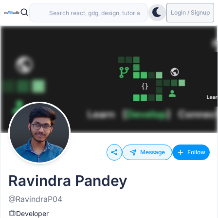
Login / Signup
Message
Follow
Ravindra Pandey
@RavindraP04
Developer