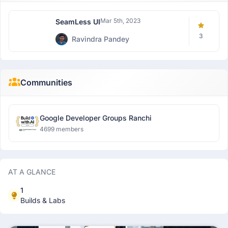
Mar 5th, 2023
SeamLess UI
3
Ravindra Pandey
Communities
Google Developer Groups Ranchi
4699 members
AT A GLANCE
1
Builds & Labs