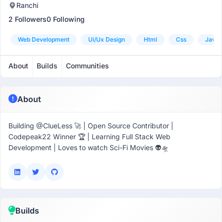
Ranchi
2 Followers
0 Following
Web Development
Ui/ux Design
Html
Css
Javas
About
Builds
Communities
About
Building @ClueLess 🚀 | Open Source Contributor |
Codepeak22 Winner 🏆 | Learning Full Stack Web
Development | Loves to watch Sci-Fi Movies 👽🛸
Builds