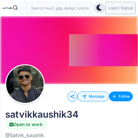
Login / Signup
Message
Follow
satvikkaushik34
Open to work
@Satvik_kaushik