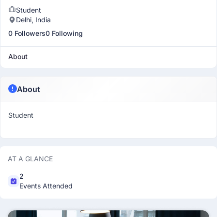
Student
Delhi, India
0 Followers
0 Following
About
About
Student
AT A GLANCE
2
Events Attended