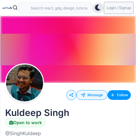
Login / Signup
Message
Follow
Kuldeep Singh
Open to work
@SinghKuldeep