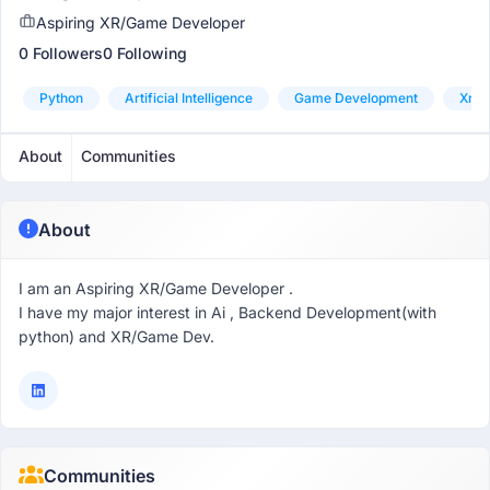
Aspiring XR/Game Developer
0 Followers
0 Following
Python
Artificial Intelligence
Game Development
Xr (
About
Communities
About
I am an Aspiring XR/Game Developer .
I have my major interest in Ai , Backend Development(with
python) and XR/Game Dev.
Communities