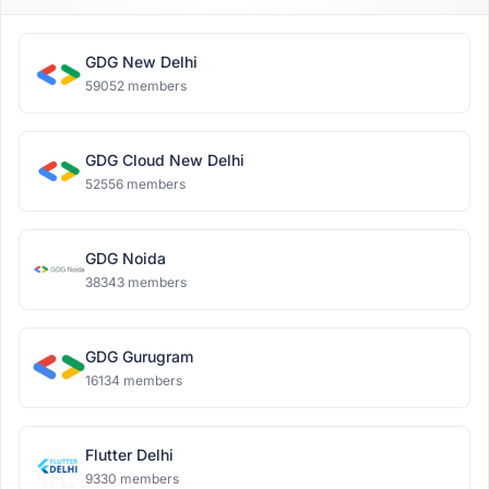
GDG New Delhi
59052 members
GDG Cloud New Delhi
52556 members
GDG Noida
38343 members
GDG Gurugram
16134 members
Flutter Delhi
9330 members