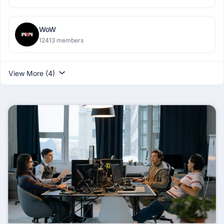
WoW
12413 members
View More (4)