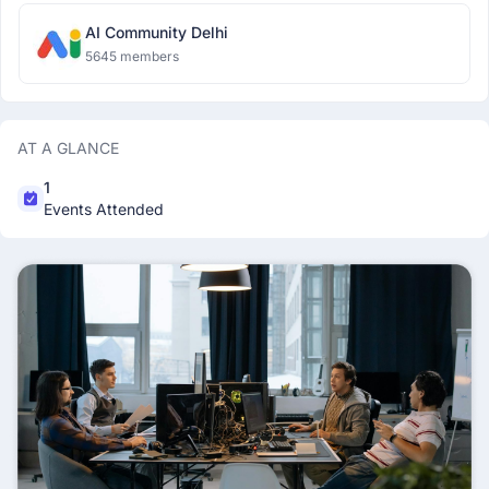
AI Community Delhi
5645 members
AT A GLANCE
1
Events Attended