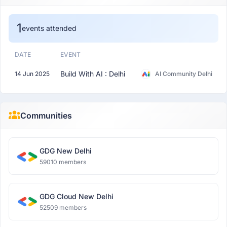
1
events attended
DATE
EVENT
Build With AI : Delhi
14 Jun 2025
AI Community Delhi
Communities
GDG New Delhi
59010 members
GDG Cloud New Delhi
52509 members