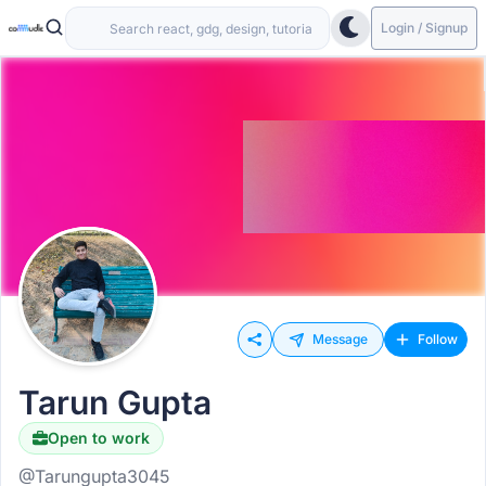
Login / Signup
Message
Follow
Tarun Gupta
Open to work
@Tarungupta3045