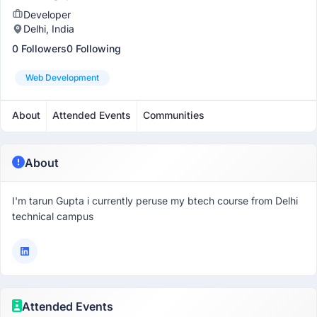
Developer
Delhi, India
0 Followers
0 Following
Web Development
About
Attended Events
Communities
About
I'm tarun Gupta i currently peruse my btech course from Delhi
technical campus
Attended Events