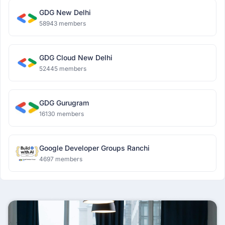
GDG New Delhi
58943 members
GDG Cloud New Delhi
52445 members
GDG Gurugram
16130 members
Google Developer Groups Ranchi
4697 members