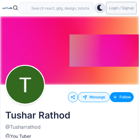
Login / Signup
Message
Follow
Tushar Rathod
@Tusharrathod
You Tuber