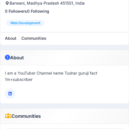
Barwani, Madhya Pradesh 451551, India
0 Followers
0 Following
Web Development
About
Communities
About
I am a YouTuber Channel name Tushar guruji fact
1m+subscriber
Communities