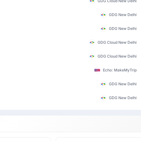
GDG Cloud New Delhi
GDG New Delhi
GDG New Delhi
GDG Cloud New Delhi
GDG Cloud New Delhi
Echo: MakeMyTrip
GDG New Delhi
GDG New Delhi