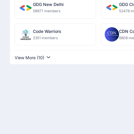
GDG New Delhi
GDG Cl
58977 members
52476 
Code Warriors
CDN Co
Networ
2351 members
6808 m
View More (10)