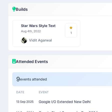
Builds
Star Wars Style Text
Aug 4th, 2022
1
Vidit Agarwal
Attended Events
9
events attended
DATE
EVENT
Google I/O Extended New Delhi
13 Sep 2025