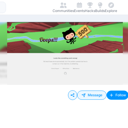
Communities
Events
Hacks
Builds
Explore
Message
Follow