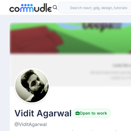
Vidit Agarwal
Open to work
@ViditAgarwal