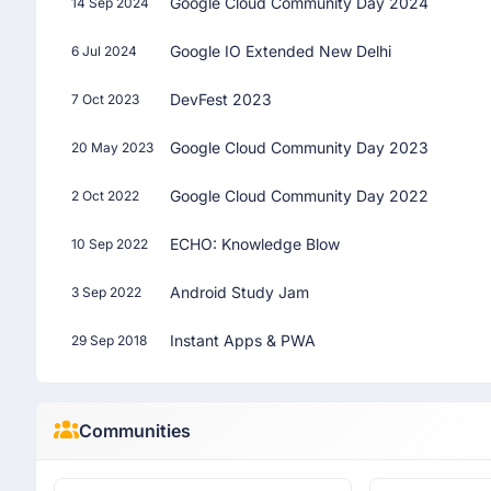
Google Cloud Community Day 2024
14 Sep 2024
Google IO Extended New Delhi
6 Jul 2024
DevFest 2023
7 Oct 2023
Google Cloud Community Day 2023
20 May 2023
Google Cloud Community Day 2022
2 Oct 2022
ECHO: Knowledge Blow
10 Sep 2022
Android Study Jam
3 Sep 2022
Instant Apps & PWA
29 Sep 2018
Communities