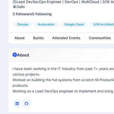
Lead DevSecOps Engineer | DevOps | MultiCloud | S/W Ar
Delhi
3 Followers
0 Following
Devops
Automation
Google Cloud
S/w Architect
About
Builds
Attended Events
Communities
About
I have been working in the IT Industry from past 7+ years a
various projects.
Worked on building the full systems from scratch till Product
products.
Working as a Lead DevOps engineer to implement and bring