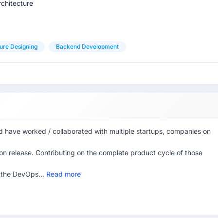
chitecture
ure Designing
Backend Development
nd have worked / collaborated with multiple startups, companies on
ion release. Contributing on the complete product cycle of those
 the DevOps...
Read more