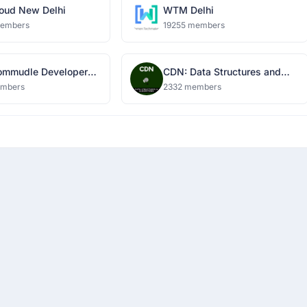
oud New Delhi
WTM Delhi
members
19255 members
mmudle Developer
CDN: Data Structures and
k
Algorithms
embers
2332 members