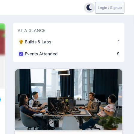
Login / Signup
AT A GLANCE
Builds & Labs
1
Events Attended
9