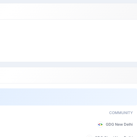
COMMUNITY
GDG New Delhi