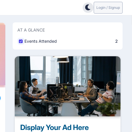
Login / Signup
AT A GLANCE
Events Attended
2