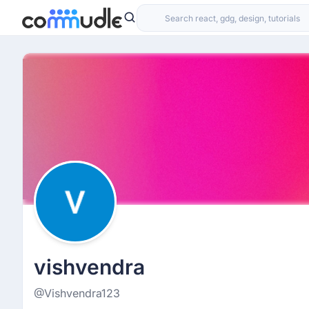
vishvendra
@Vishvendra123