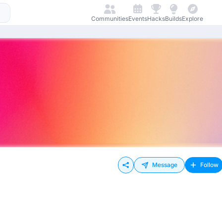
Communities
Events
Hacks
Builds
Explore
Message
Follow