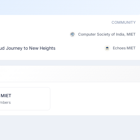
COMMUNITY
Computer Society of India, MIET
oud Journey to New Heights
Echoes MIET
 MIET
mbers