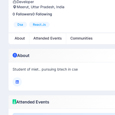
Developer
Meerut, Uttar Pradesh, India
0 Followers
0 Following
Dsa
React.js
About
Attended Events
Communities
About
Student of miet.. pursuing btech in cse
Attended Events