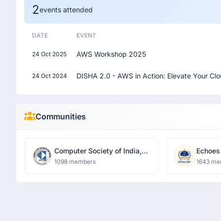
2
events attended
DATE
EVENT
AWS Workshop 2025
24 Oct 2025
DISHA 2.0 - AWS in Action: Elevate Your Cl
24 Oct 2024
Communities
Computer Society of India,
Echoes
MIET
1098 members
1643 me