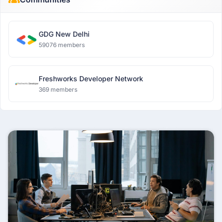
GDG New Delhi
59076 members
Freshworks Developer Network
369 members