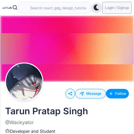
Login / Signup
Message
Follow
Tarun Pratap Singh
@Wackyator
Developer and Student