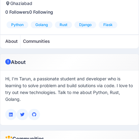
Ghaziabad
0 Followers
0 Following
Python
Golang
Rust
Django
Flask
About
Communities
About
Hi, I'm Tarun, a passionate student and developer who is
learning to solve problem and build solutions via code. I love to
try out new technologies. Talk to me about Python, Rust,
Golang.
Communities