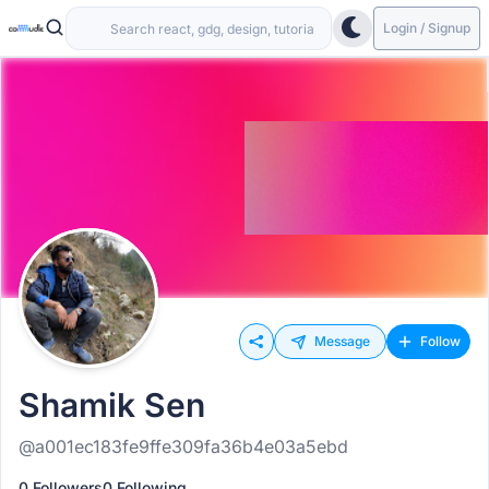
Login / Signup
Message
Follow
Shamik Sen
@a001ec183fe9ffe309fa36b4e03a5ebd
0 Followers
0 Following