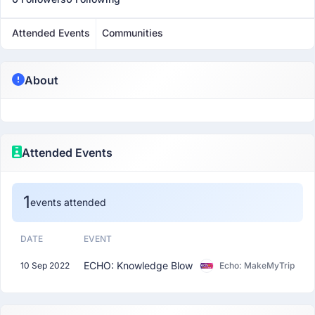
Attended Events
Communities
About
Attended Events
1
events attended
DATE
EVENT
ECHO: Knowledge Blow
10 Sep 2022
Echo: MakeMyTrip