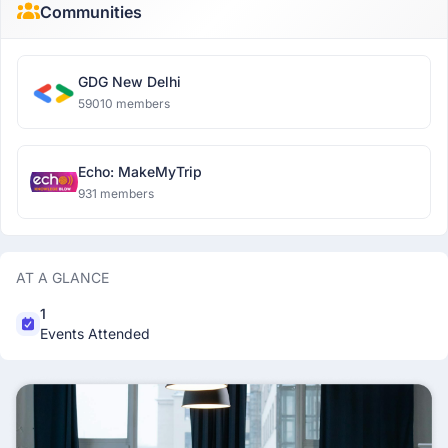
Communities
GDG New Delhi
59010 members
Echo: MakeMyTrip
931 members
AT A GLANCE
1
Events Attended