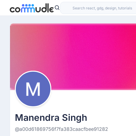
Manendra Singh
@a00d61869756f7fa383caacfbee91282