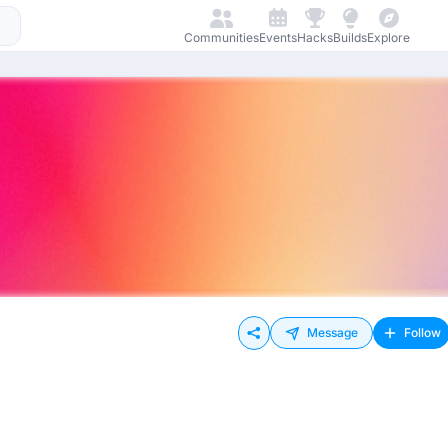
Communities
Events
Hacks
Builds
Explore
Message
Follow