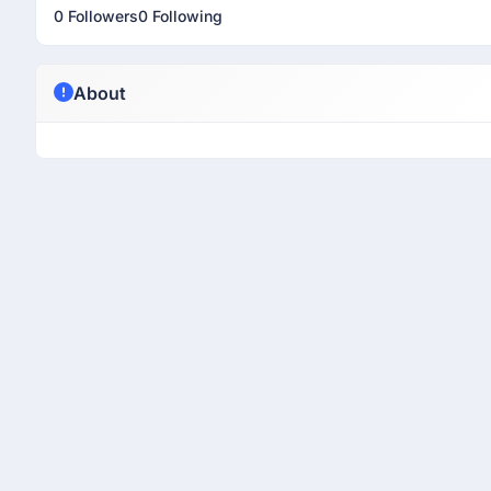
0 Followers
0 Following
About