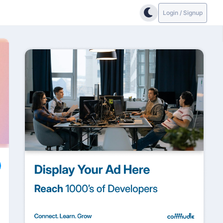
Login / Signup