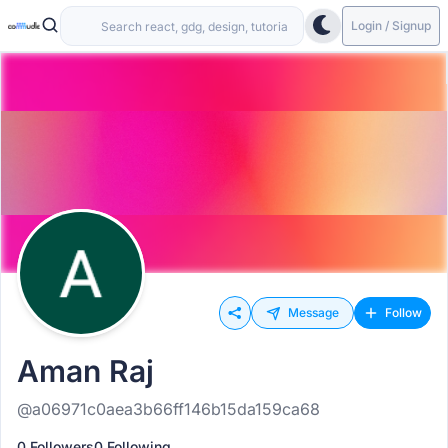
Login / Signup
Message
Follow
Aman Raj
@a06971c0aea3b66ff146b15da159ca68
0 Followers
0 Following