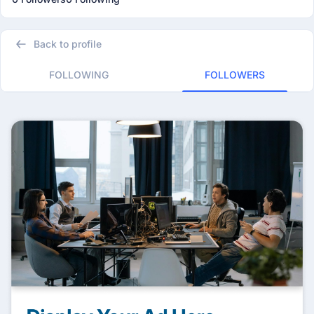
Back to profile
FOLLOWING
FOLLOWERS