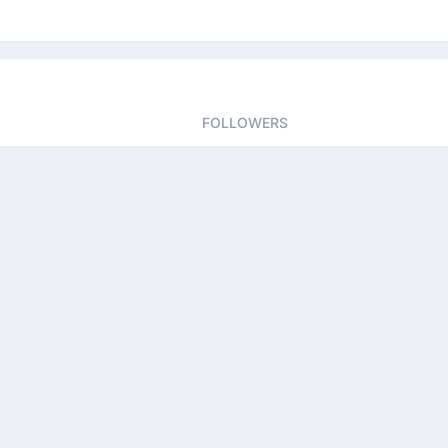
FOLLOWERS