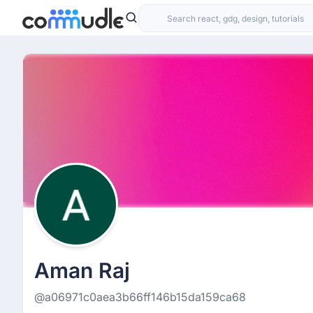
Aman Raj
@a06971c0aea3b66ff146b15da159ca68