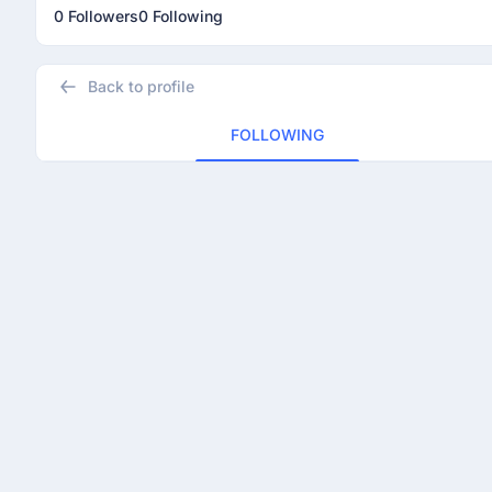
0 Followers
0 Following
Back to profile
FOLLOWING