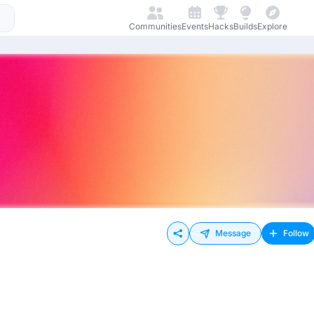
Communities
Events
Hacks
Builds
Explore
Message
Follow