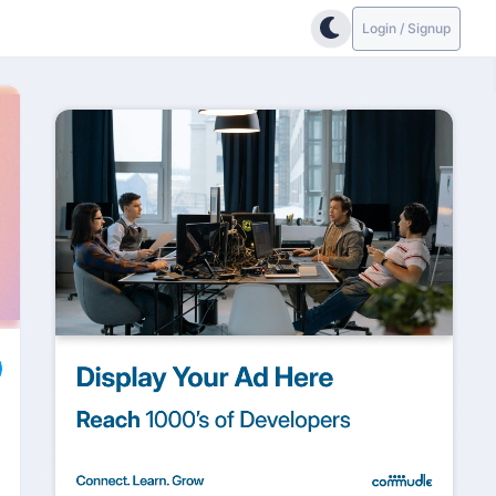
Login / Signup