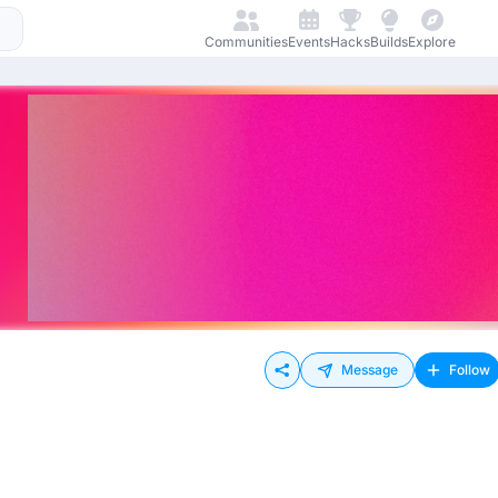
Communities
Events
Hacks
Builds
Explore
Message
Follow