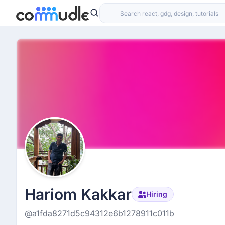
Hariom Kakkar
Hiring
@a1fda8271d5c94312e6b1278911c011b