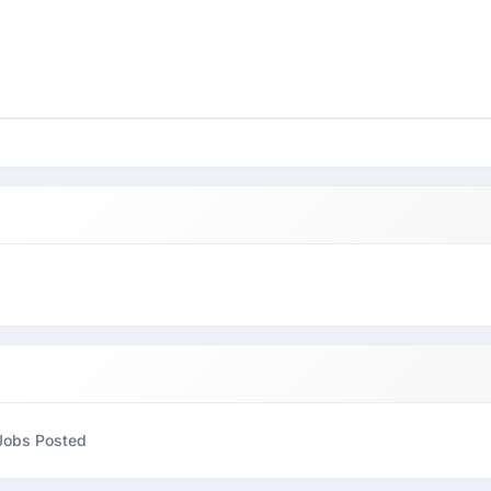
Jobs Posted