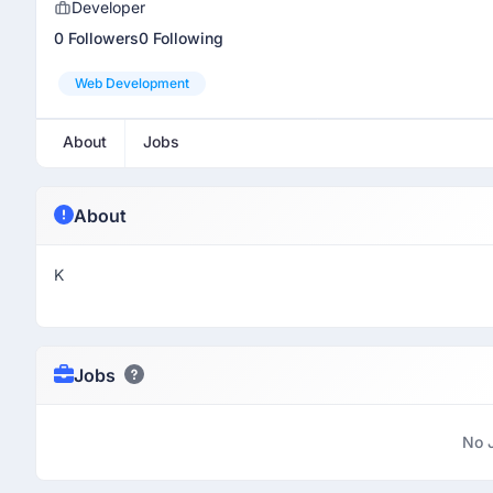
Developer
0 Followers
0 Following
Web Development
About
Jobs
About
K
Jobs
No 