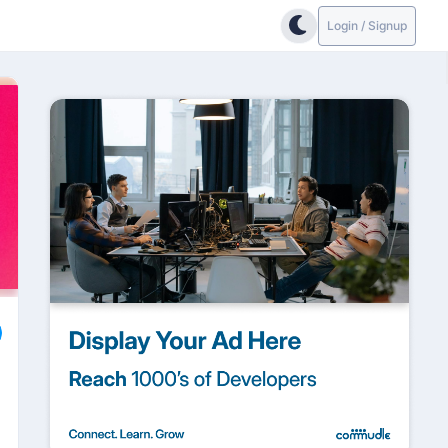
Login / Signup