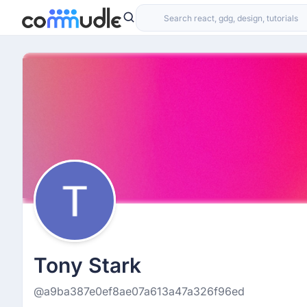
Tony Stark
@a9ba387e0ef8ae07a613a47a326f96ed