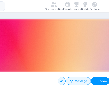
Communities
Events
Hacks
Builds
Explore
Message
Follow