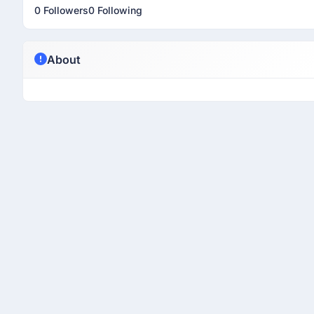
0 Followers
0 Following
About