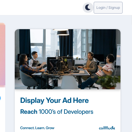
Login / Signup